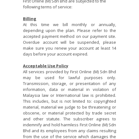
First Online (M) Sdn Bhd are subjected to the
following terms of service:
Billing
At this time we bill monthly or annually,
depending upon the plan. Please refer to the
accepted payment method on our payment site.
Overdue account will be suspended, please
make sure you renew your account at least 14
days before your account expired.
Acceptable Use Policy
All services provided by First Online (M) Sdn Bhd
may be used for lawful purposes only.
Transmission, storage, or presentation of any
information, data or material in violation of
Malaysia law or International law is prohibited.
This includes, but is not limited to: copyrighted
material, material we judge to be threatening or
obscene, or material protected by trade secret
and other statute. The subscriber agrees to
indemnify and hold harmless First Online (M) Sdn
Bhd and its employees from any claims resulting
from the use of the service which damages the