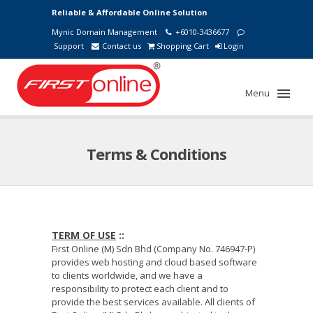
Reliable & Affordable Online Solution
Mynic Domain Management
+6010-3436677
Support
Contact us
Shopping Cart
Login
Menu
Terms & Conditions
TERM OF USE
::
First Online (M) Sdn Bhd (Company No. 746947-P)
provides web hosting and cloud based software
to clients worldwide, and we have a
responsibility to protect each client and to
provide the best services available. All clients of