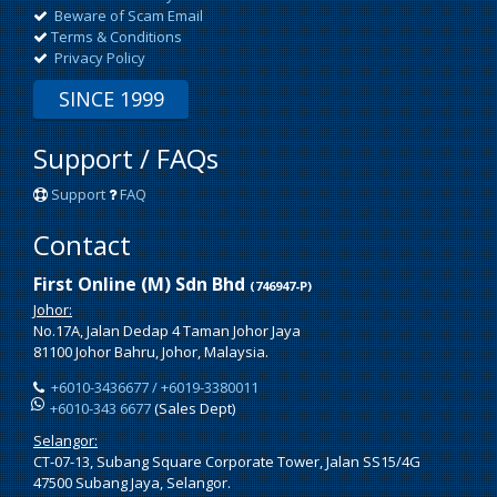
Beware of Scam Email
Terms & Conditions
Privacy Policy
SINCE 1999
Support / FAQs
Support
FAQ
Contact
First Online (M) Sdn Bhd
(746947-P)
Johor:
No.17A, Jalan Dedap 4 Taman Johor Jaya
81100 Johor Bahru, Johor, Malaysia.
+6010-3436677 / +6019-3380011
+6010-343 6677
(Sales Dept)
Selangor:
CT-07-13, Subang Square Corporate Tower, Jalan SS15/4G
47500 Subang Jaya, Selangor.