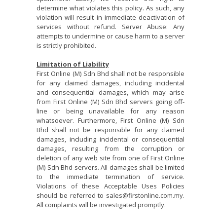
determine what violates this policy. As such, any
violation will result in immediate deactivation of
services without refund. Server Abuse: Any
attempts to undermine or cause harm to a server
is strictly prohibited.
Limitation of Liability
First Online (M) Sdn Bhd shall not be responsible
for any claimed damages, including incidental
and consequential damages, which may arise
from First Online (M) Sdn Bhd servers going off-
line or being unavailable for any reason
whatsoever. Furthermore, First Online (M) Sdn
Bhd shall not be responsible for any claimed
damages, including incidental or consequential
damages, resulting from the corruption or
deletion of any web site from one of First Online
(M) Sdn Bhd servers. All damages shall be limited
to the immediate termination of service.
Violations of these Acceptable Uses Policies
should be referred to sales@firstonline.com.my.
All complaints will be investigated promptly.