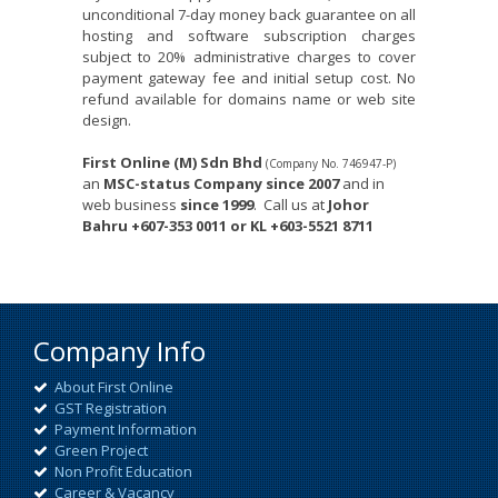
unconditional 7-day money back guarantee on all
hosting and software subscription charges
subject to 20% administrative charges to cover
payment gateway fee and initial setup cost. No
refund available for domains name or web site
design.
First Online (M) Sdn Bhd
(Company No. 746947-P)
an
MSC-status Company since 2007
and in
web business
since 1999
.
Call us at
Johor
Bahru
+607-353 0011 or KL +603-5521 8711
Company Info
About First Online
GST Registration
Payment Information
Green Project
Non Profit Education
Career & Vacancy