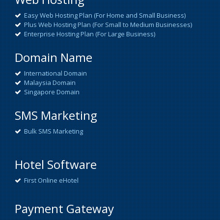
Easy Web Hosting Plan (For Home and Small Business)
Plus Web Hosting Plan (For Small to Medium Businesses)
Enterprise Hosting Plan (For Large Business)
Domain Name
International Domain
Malaysia Domain
Singapore Domain
SMS Marketing
Bulk SMS Marketing
Hotel Software
First Online eHotel
Payment Gateway