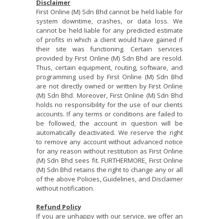
Disclaimer
First Online (M) Sdn Bhd cannot be held liable for
system downtime, crashes, or data loss. We
cannot be held liable for any predicted estimate
of profits in which a client would have gained if
their site was functioning. Certain services
provided by First Online (M) Sdn Bhd are resold.
Thus, certain equipment, routing, software, and
programming used by First Online (M) Sdn Bhd
are not directly owned or written by First Online
(M) Sdn Bhd. Moreover, First Online (M) Sdn Bhd
holds no responsibility for the use of our clients
accounts. If any terms or conditions are failed to
be followed, the account in question will be
automatically deactivated. We reserve the right
to remove any account without advanced notice
for any reason without restitution as First Online
(M) Sdn Bhd sees fit. FURTHERMORE, First Online
(M) Sdn Bhd retains the right to change any or all
of the above Policies, Guidelines, and Disclaimer
without notification.
Refund Policy
If you are unhappy with our service, we offer an