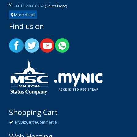
+6011-2086 6262
(Sales Dept)
More detail
Find us on
Shopping Cart
MyBizCart eCommerce
Web Hosting