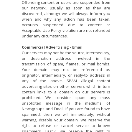
Offending content or users are suspended from
our network, usually as soon as they are
discovered, although we will always inform you
when and why any action has been taken.
Accounts suspended due to content or
Acceptable Use Policy violation are not refunded
under any circumstances.
Commercial Advertising - Em
ail
Our servers may not be the source, intermediary,
or destination address involved in the
transmission of spam, flames, or mail bombs.
Your domain may not be referenced as
originator, intermediary, or reply-to address in
any of the above. SPAM /illegal content
advertising sites on other servers which in turn
contain links to a domain on our servers is
prohibited. We consider spam any mass
unsolicited message in the mediums of
Newsgroups and Email. If you are found to have
spammed, then we will immediately, without
warning, disable your domain. We reserve the
right to refuse or cancel service to known
spammers. Lastly, we reserve the right to