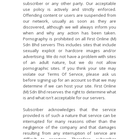
subscriber or any other party. Our acceptable
use policy is actively and strictly enforced.
Offending content or users are suspended from
our network, usually as soon as they are
discovered, although we will always inform you
when and why any action has been taken.
Pornography is prohibited on all First Online (M)
Sdn Bhd servers This includes sites that include
sexually explicit or hardcore images and/or
advertising. We do not have a problem with sites
of an adult nature, but we do not allow
pornographic sites. If you think your site may
violate our Terms Of Service, please ask us
before signing up for an account so that we may
determine if we can host your site. First Online
(M) Sdn Bhd reserves the right to determine what
is and what isn't acceptable for our servers.
Subscriber acknowledges that the service
provided is of such a nature that service can be
interrupted for many reasons other than the
negligence of the company and that damages
resulting from any interruption of service are