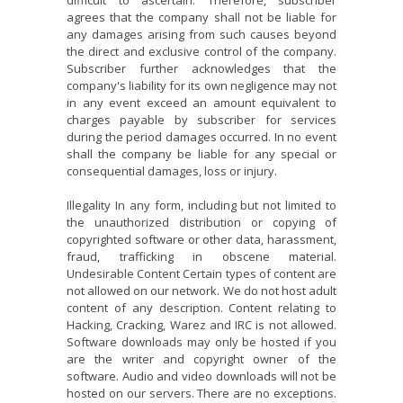
difficult to ascertain. Therefore, subscriber
agrees that the company shall not be liable for
any damages arising from such causes beyond
the direct and exclusive control of the company.
Subscriber further acknowledges that the
company's liability for its own negligence may not
in any event exceed an amount equivalent to
charges payable by subscriber for services
during the period damages occurred. In no event
shall the company be liable for any special or
consequential damages, loss or injury.
Illegality In any form, including but not limited to
the unauthorized distribution or copying of
copyrighted software or other data, harassment,
fraud, trafficking in obscene material.
Undesirable Content Certain types of content are
not allowed on our network. We do not host adult
content of any description. Content relating to
Hacking, Cracking, Warez and IRC is not allowed.
Software downloads may only be hosted if you
are the writer and copyright owner of the
software. Audio and video downloads will not be
hosted on our servers. There are no exceptions.