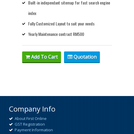
Built-in independant sitemap for fast search engine
index
Fully Customized Layout to suit your needs
Yearly Maintenance contract RM500
Add To Cart
Quotation
Company Info
About First Online
GST Registration
Payment Information