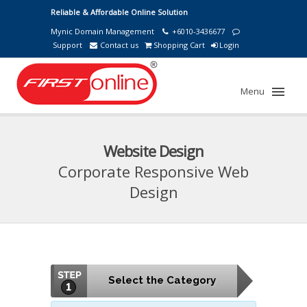
Reliable & Affordable Online Solution
Mynic Domain Management
+6010-3436677
Support
Contact us
Shopping Cart
Login
Menu
Website Design
Corporate Responsive Web
Design
Select the Category