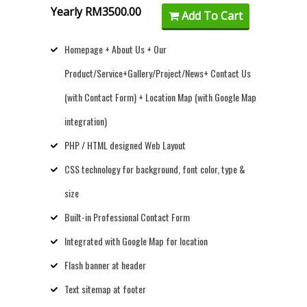
Yearly RM3500.00
Add To Cart
Homepage + About Us + Our
Product/Service+Gallery/Project/News+ Contact Us
(with Contact Form) + Location Map (with Google Map
integration)
PHP / HTML designed Web Layout
CSS technology for background, font color, type &
size
Built-in Professional Contact Form
Integrated with Google Map for location
Flash banner at header
Text sitemap at footer