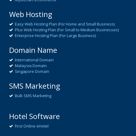
Web Hosting
Easy Web Hosting Plan (For Home and Small Business)
Plus Web Hosting Plan (For Small to Medium Businesses)
Enterprise Hosting Plan (For Large Business)
Domain Name
International Domain
Malaysia Domain
Singapore Domain
SMS Marketing
Bulk SMS Marketing
Hotel Software
First Online eHotel