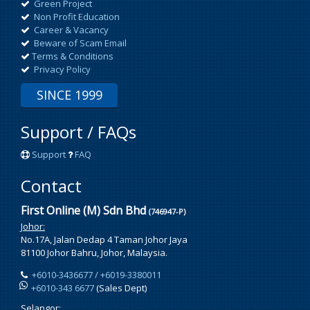
Green Project
Non Profit Education
Career & Vacancy
Beware of Scam Email
Terms & Conditions
Privacy Policy
SINCE 1999
Support / FAQs
Support
FAQ
Contact
First Online (M) Sdn Bhd
(746947-P)
Johor:
No.17A, Jalan Dedap 4 Taman Johor Jaya
81100 Johor Bahru, Johor, Malaysia.
+6010-3436677 / +6019-3380011
+6010-343 6677
(Sales Dept)
Selangor: