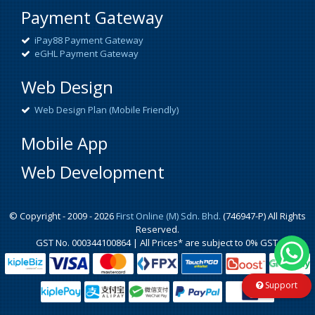
Payment Gateway
iPay88 Payment Gateway
eGHL Payment Gateway
Web Design
Web Design Plan (Mobile Friendly)
Mobile App
Web Development
© Copyright - 2009 - 2026
First Online (M) Sdn. Bhd.
(746947-P) All Rights
Reserved.
GST No. 000344100864 | All Prices* are subject to 0% GST.
Support