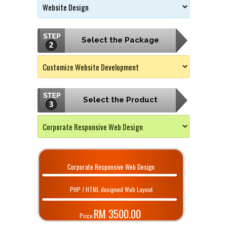
Select the Package
Select the Product
Corporate Responsive Web Design
PHP / HTML designed Web Layout
RM 3500.00
Price