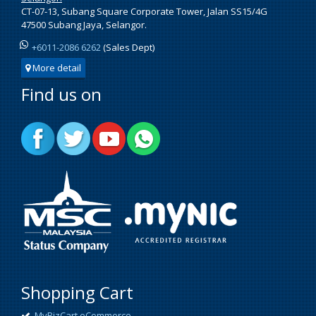
CT-07-13, Subang Square Corporate Tower, Jalan SS15/4G
47500 Subang Jaya, Selangor.
+6011-2086 6262
(Sales Dept)
More detail
Find us on
Shopping Cart
MyBizCart eCommerce