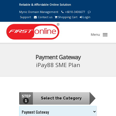
Reliable & Affordable Online Solution
Mynic Domain Management
+6010-3436677
Support
Contact us
Shopping Cart
Login
Menu
Payment Gateway
iPay88 SME Plan
Select the Category