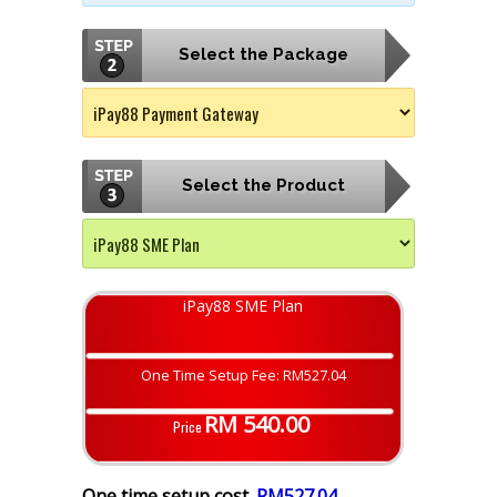
Select the Package
Select the Product
iPay88 SME Plan
One Time Setup Fee: RM527.04
RM 540.00
Price
One time setup cost
RM527.04