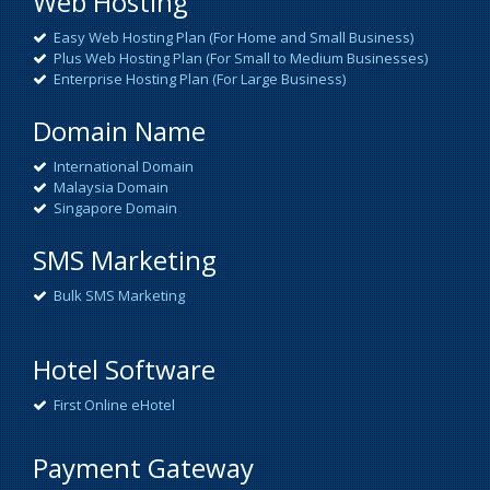
Web Hosting
Easy Web Hosting Plan (For Home and Small Business)
Plus Web Hosting Plan (For Small to Medium Businesses)
Enterprise Hosting Plan (For Large Business)
Domain Name
International Domain
Malaysia Domain
Singapore Domain
SMS Marketing
Bulk SMS Marketing
Hotel Software
First Online eHotel
Payment Gateway