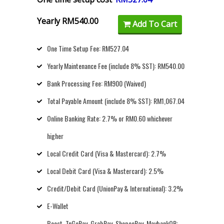
Yearly RM540.00
Add To Cart
One Time Setup Fee: RM527.04
Yearly Maintenance Fee (include 8% SST): RM540.00
Bank Processing Fee: RM900 (Waived)
Total Payable Amount (include 8% SST): RM1,067.04
Online Banking Rate: 2.7% or RM0.60 whichever
higher
Local Credit Card (Visa & Mastercard): 2.7%
Local Debit Card (Visa & Mastercard): 2.5%
Credit/Debit Card (UnionPay & International): 3.2%
E-Wallet
Boost, TnGoPay, GrabPay, ShopeePay, MaybankQR: