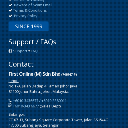
Beware of Scam Email
Terms & Conditions
Privacy Policy
SINCE 1999
Support / FAQs
Support
FAQ
Contact
First Online (M) Sdn Bhd
(746947-P)
Johor:
No.17A, Jalan Dedap 4 Taman Johor Jaya
81100 Johor Bahru, Johor, Malaysia.
+6010-3436677 / +6019-3380011
+6010-343 6677
(Sales Dept)
Selangor:
CT-07-13, Subang Square Corporate Tower, Jalan SS15/4G
47500 Subang Jaya, Selangor.