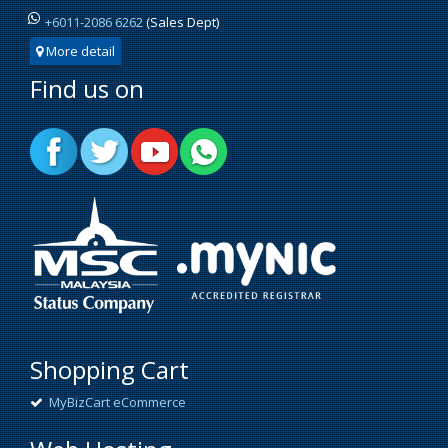
+6011-2086 6262
(Sales Dept)
More detail
Find us on
Shopping Cart
MyBizCart eCommerce