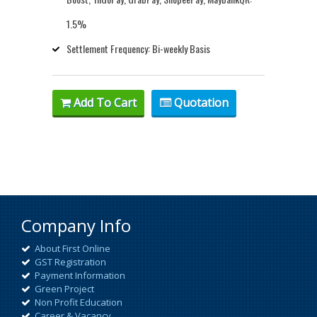
1.5%
Settlement Frequency: Bi-weekly Basis
Add To Cart
Quotation
Company Info
About First Online
GST Registration
Payment Information
Green Project
Non Profit Education
Career & Vacancy