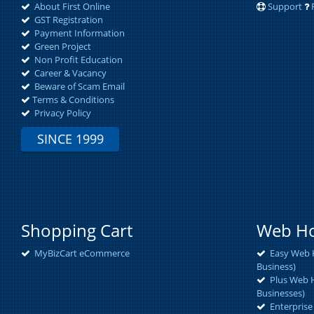
About First Online
Support
GST Registration
Payment Information
Green Project
Non Profit Education
Career & Vacancy
Beware of Scam Email
Terms & Conditions
Privacy Policy
SINCE 1999
Shopping Cart
Web Ho
MyBizCart eCommerce
Easy Web H
Business)
Plus Web H
Businesses)
Enterprise