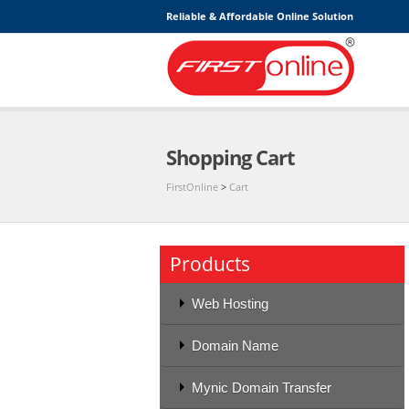
Reliable & Affordable Online Solution
Shopping Cart
FirstOnline
>
Cart
Products
Web Hosting
Domain Name
Mynic Domain Transfer