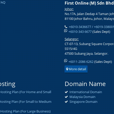
FAQ
First Online (M) Sdn Bh
Johor:
No.17A, Jalan Dedap 4 Taman Joh
81100 Johor Bahru, Johor, Malays
+6010-3436677 / +6019-33800
+6010-343 6677
(Sales Dept)
Selangor:
CT-07-13, Subang Square Corpora
SS15/4G
47500 Subang Jaya, Selangor.
+6011-2086 6262
(Sales Dept)
More detail
sting
Domain Name
osting Plan (For Home and Small
International Domain
Malaysia Domain
osting Plan (For Small to Medium
Singapore Domain
 Hosting Plan (For Large Business)