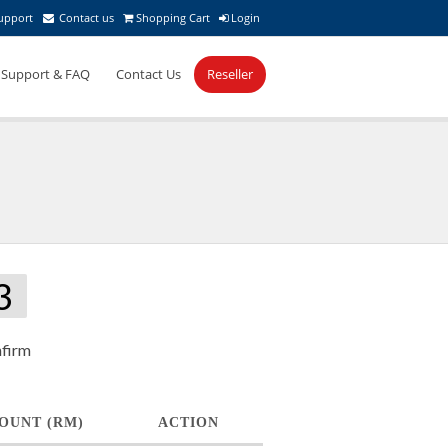
upport
Contact us
Shopping Cart
Login
Support & FAQ
Contact Us
Reseller
3
firm
OUNT (RM)
ACTION