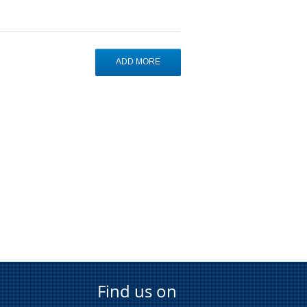
Find us on