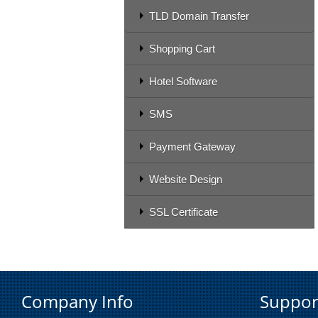
TLD Domain Transfer
Shopping Cart
Hotel Software
SMS
Payment Gateway
Website Design
SSL Certificate
Company Info
Suppor