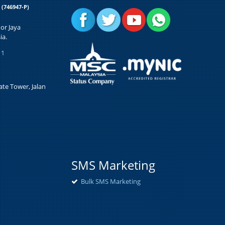
d
(746947-P)
or Jaya
ia.
11
te Tower, Jalan
SMS Marketing
Bulk SMS Marketing