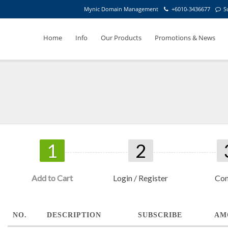
Mynic Domain Management
+6010-3436677
S
Home
Info
Our Products
Promotions & News
1
2
Add to Cart
Login / Register
Con
NO.
DESCRIPTION
SUBSCRIBE
AM