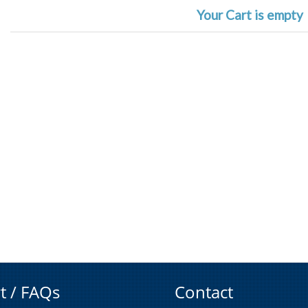
Your Cart is empty
t / FAQs
Contact